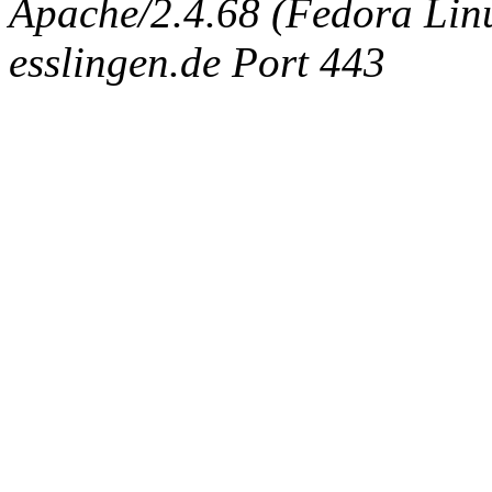
Apache/2.4.68 (Fedora Linux
esslingen.de Port 443