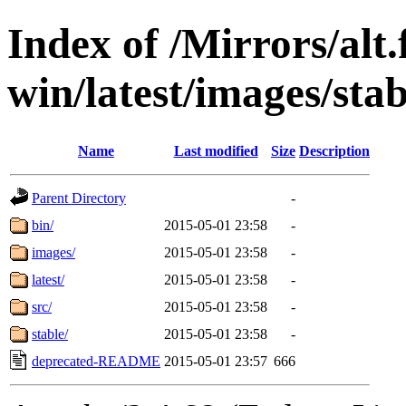
Index of /Mirrors/alt.
win/latest/images/stab
Name
Last modified
Size
Description
Parent Directory
-
bin/
2015-05-01 23:58
-
images/
2015-05-01 23:58
-
latest/
2015-05-01 23:58
-
src/
2015-05-01 23:58
-
stable/
2015-05-01 23:58
-
deprecated-README
2015-05-01 23:57
666