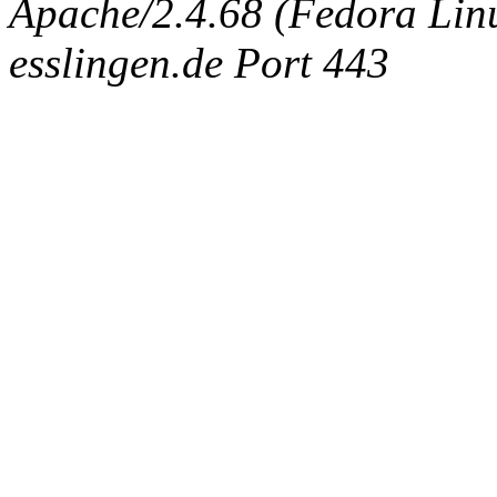
Apache/2.4.68 (Fedora Linux
esslingen.de Port 443