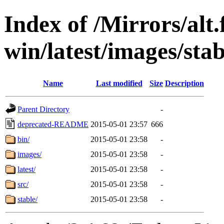
Index of /Mirrors/alt.
win/latest/images/stab
Name
Last modified
Size
Description
Parent Directory
-
deprecated-README
2015-05-01 23:57
666
bin/
2015-05-01 23:58
-
images/
2015-05-01 23:58
-
latest/
2015-05-01 23:58
-
src/
2015-05-01 23:58
-
stable/
2015-05-01 23:58
-