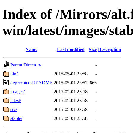
Index of /Mirrors/alt.
win/latest/images/stab
Name
Last modified
Size
Description
Parent Directory
-
bin/
2015-05-01 23:58
-
deprecated-README
2015-05-01 23:57
666
images/
2015-05-01 23:58
-
latest/
2015-05-01 23:58
-
src/
2015-05-01 23:58
-
stable/
2015-05-01 23:58
-