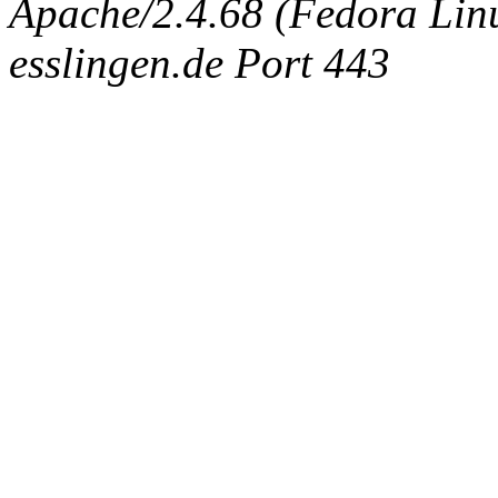
Apache/2.4.68 (Fedora Linux
esslingen.de Port 443