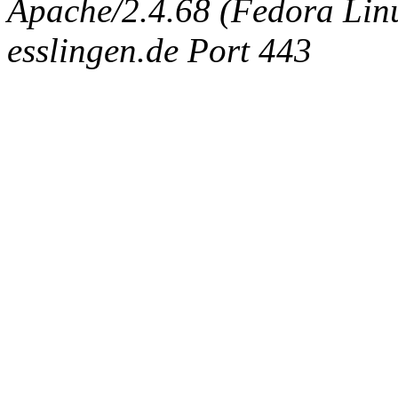
Apache/2.4.68 (Fedora Linux
esslingen.de Port 443