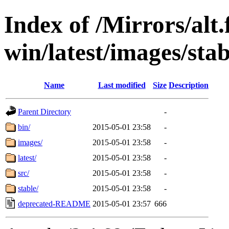
Index of /Mirrors/alt.
win/latest/images/stab
Name
Last modified
Size
Description
Parent Directory
-
bin/
2015-05-01 23:58
-
images/
2015-05-01 23:58
-
latest/
2015-05-01 23:58
-
src/
2015-05-01 23:58
-
stable/
2015-05-01 23:58
-
deprecated-README
2015-05-01 23:57
666