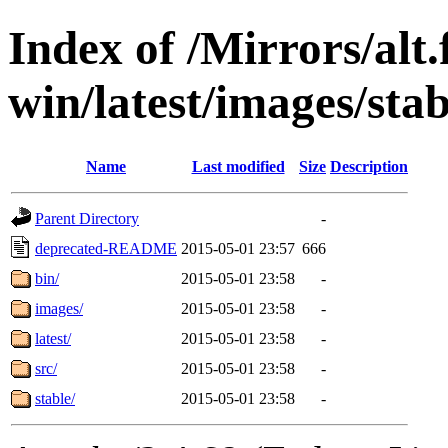
Index of /Mirrors/alt.
win/latest/images/stab
Name
Last modified
Size
Description
Parent Directory
-
deprecated-README
2015-05-01 23:57
666
bin/
2015-05-01 23:58
-
images/
2015-05-01 23:58
-
latest/
2015-05-01 23:58
-
src/
2015-05-01 23:58
-
stable/
2015-05-01 23:58
-