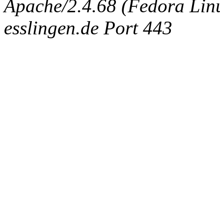
Apache/2.4.68 (Fedora Linux
esslingen.de Port 443