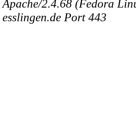
Apache/2.4.68 (Fedora Linux
esslingen.de Port 443