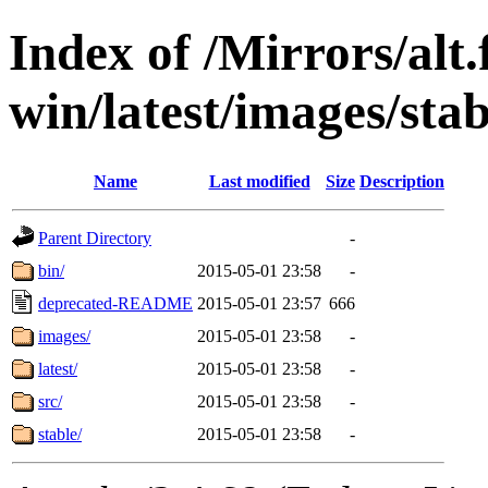
Index of /Mirrors/alt.
win/latest/images/stab
Name
Last modified
Size
Description
Parent Directory
-
bin/
2015-05-01 23:58
-
deprecated-README
2015-05-01 23:57
666
images/
2015-05-01 23:58
-
latest/
2015-05-01 23:58
-
src/
2015-05-01 23:58
-
stable/
2015-05-01 23:58
-