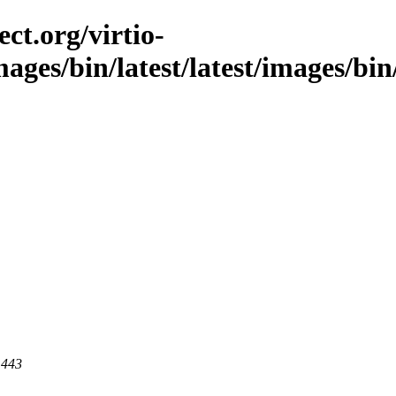
ct.org/virtio-
mages/bin/latest/latest/images/bin
 443