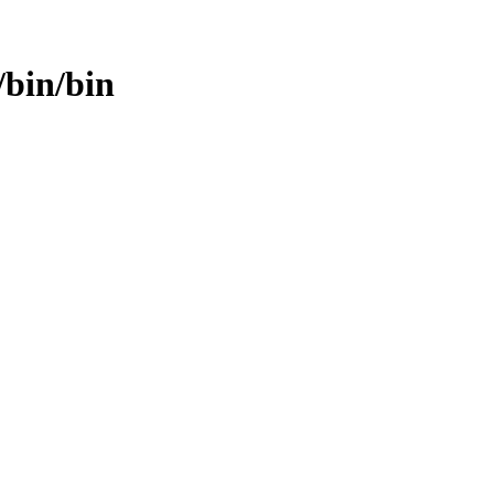
/bin/bin