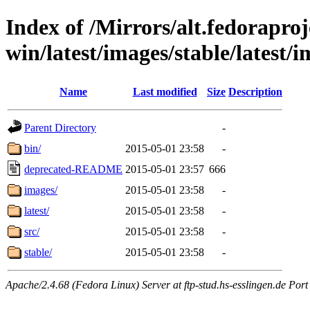
Index of /Mirrors/alt.fedoraproje
win/latest/images/stable/latest/i
Name
Last modified
Size
Description
Parent Directory
-
bin/
2015-05-01 23:58
-
deprecated-README
2015-05-01 23:57
666
images/
2015-05-01 23:58
-
latest/
2015-05-01 23:58
-
src/
2015-05-01 23:58
-
stable/
2015-05-01 23:58
-
Apache/2.4.68 (Fedora Linux) Server at ftp-stud.hs-esslingen.de Port