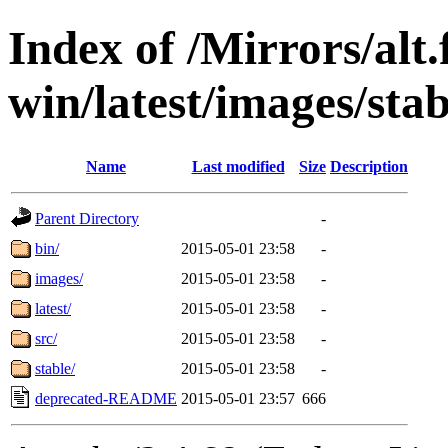
Index of /Mirrors/alt.
win/latest/images/stab
Name
Last modified
Size
Description
Parent Directory
-
bin/
2015-05-01 23:58
-
images/
2015-05-01 23:58
-
latest/
2015-05-01 23:58
-
src/
2015-05-01 23:58
-
stable/
2015-05-01 23:58
-
deprecated-README
2015-05-01 23:57
666