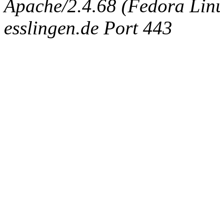
Apache/2.4.68 (Fedora Linux
esslingen.de Port 443