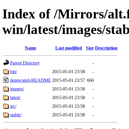
Index of /Mirrors/alt.
win/latest/images/stab
Name
Last modified
Size
Description
Parent Directory
-
bin/
2015-05-01 23:58
-
deprecated-README
2015-05-01 23:57
666
images/
2015-05-01 23:58
-
latest/
2015-05-01 23:58
-
src/
2015-05-01 23:58
-
stable/
2015-05-01 23:58
-