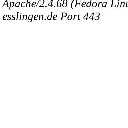
Apache/2.4.68 (Fedora Linux
esslingen.de Port 443