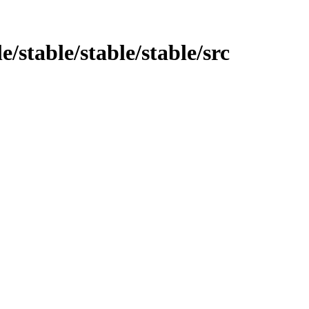
e/stable/stable/stable/src