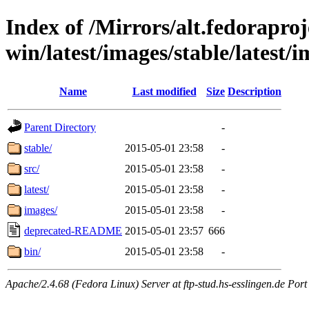
Index of /Mirrors/alt.fedoraproje
win/latest/images/stable/latest/i
Name
Last modified
Size
Description
Parent Directory
-
stable/
2015-05-01 23:58
-
src/
2015-05-01 23:58
-
latest/
2015-05-01 23:58
-
images/
2015-05-01 23:58
-
deprecated-README
2015-05-01 23:57
666
bin/
2015-05-01 23:58
-
Apache/2.4.68 (Fedora Linux) Server at ftp-stud.hs-esslingen.de Port