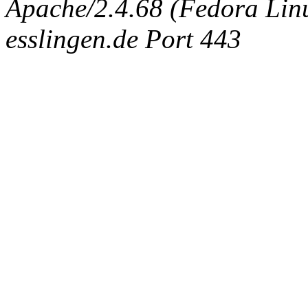
Apache/2.4.68 (Fedora Linux
esslingen.de Port 443