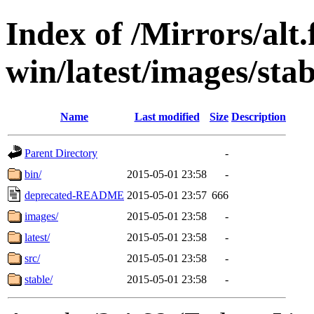
Index of /Mirrors/alt.
win/latest/images/stab
Name
Last modified
Size
Description
Parent Directory
-
bin/
2015-05-01 23:58
-
deprecated-README
2015-05-01 23:57
666
images/
2015-05-01 23:58
-
latest/
2015-05-01 23:58
-
src/
2015-05-01 23:58
-
stable/
2015-05-01 23:58
-