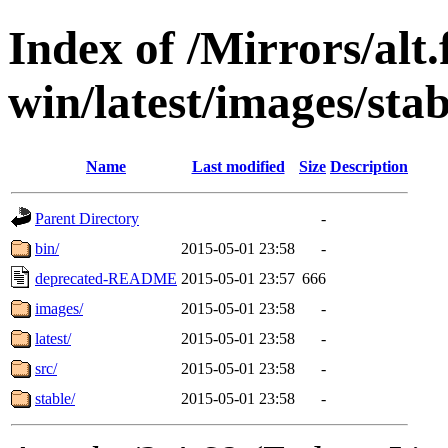
Index of /Mirrors/alt.
win/latest/images/stab
Name
Last modified
Size
Description
Parent Directory
-
bin/
2015-05-01 23:58
-
deprecated-README
2015-05-01 23:57
666
images/
2015-05-01 23:58
-
latest/
2015-05-01 23:58
-
src/
2015-05-01 23:58
-
stable/
2015-05-01 23:58
-