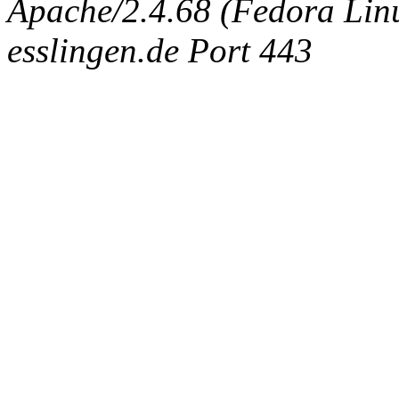
Apache/2.4.68 (Fedora Linux
esslingen.de Port 443