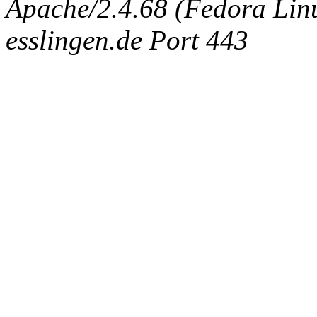
Apache/2.4.68 (Fedora Linux
esslingen.de Port 443