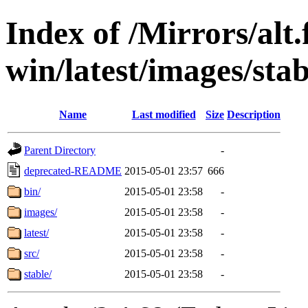
Index of /Mirrors/alt.
win/latest/images/stab
Name
Last modified
Size
Description
Parent Directory
-
deprecated-README
2015-05-01 23:57
666
bin/
2015-05-01 23:58
-
images/
2015-05-01 23:58
-
latest/
2015-05-01 23:58
-
src/
2015-05-01 23:58
-
stable/
2015-05-01 23:58
-