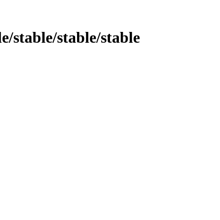
e/stable/stable/stable