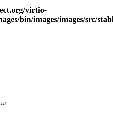
ct.org/virtio-
mages/bin/images/images/src/stabl
 443