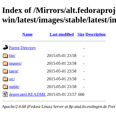
Index of /Mirrors/alt.fedoraproje
win/latest/images/stable/latest/i
Name
Last modified
Size
Description
Parent Directory
-
bin/
2015-05-01 23:58
-
images/
2015-05-01 23:58
-
latest/
2015-05-01 23:58
-
src/
2015-05-01 23:58
-
stable/
2015-05-01 23:58
-
deprecated-README
2015-05-01 23:57
666
Apache/2.4.68 (Fedora Linux) Server at ftp-stud.hs-esslingen.de Port