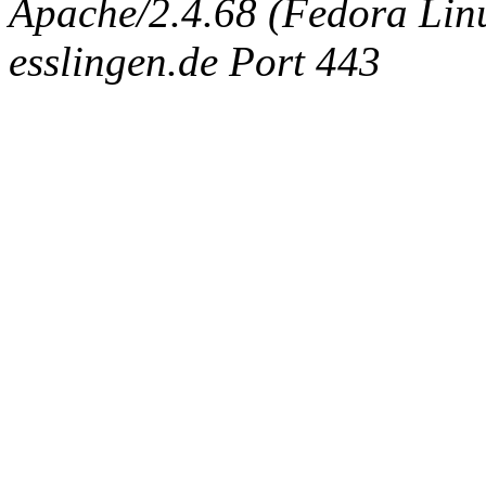
Apache/2.4.68 (Fedora Linux
esslingen.de Port 443