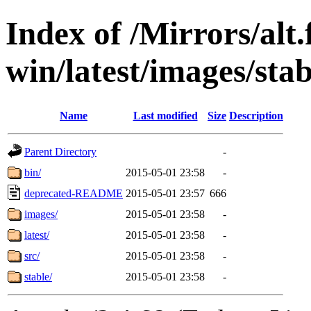
Index of /Mirrors/alt.
win/latest/images/stab
Name
Last modified
Size
Description
Parent Directory
-
bin/
2015-05-01 23:58
-
deprecated-README
2015-05-01 23:57
666
images/
2015-05-01 23:58
-
latest/
2015-05-01 23:58
-
src/
2015-05-01 23:58
-
stable/
2015-05-01 23:58
-