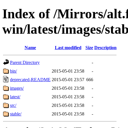
Index of /Mirrors/alt.
win/latest/images/stab
Name
Last modified
Size
Description
Parent Directory
-
bin/
2015-05-01 23:58
-
deprecated-README
2015-05-01 23:57
666
images/
2015-05-01 23:58
-
latest/
2015-05-01 23:58
-
src/
2015-05-01 23:58
-
stable/
2015-05-01 23:58
-