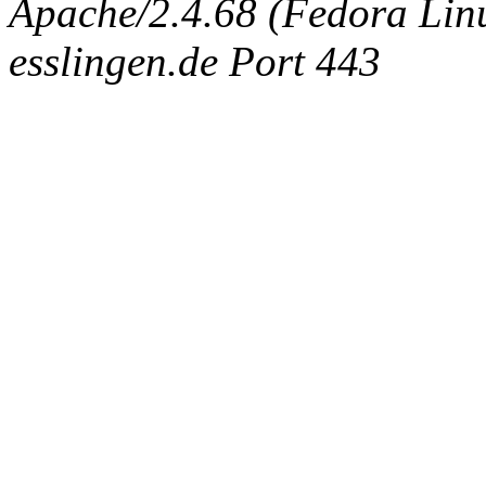
Apache/2.4.68 (Fedora Linux
esslingen.de Port 443