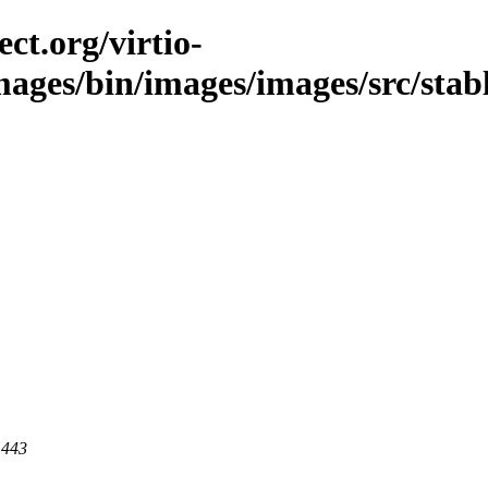
ct.org/virtio-
mages/bin/images/images/src/stable
 443