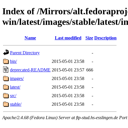
Index of /Mirrors/alt.fedoraproje
win/latest/images/stable/latest/i
Name
Last modified
Size
Description
Parent Directory
-
bin/
2015-05-01 23:58
-
deprecated-README
2015-05-01 23:57
666
images/
2015-05-01 23:58
-
latest/
2015-05-01 23:58
-
src/
2015-05-01 23:58
-
stable/
2015-05-01 23:58
-
Apache/2.4.68 (Fedora Linux) Server at ftp-stud.hs-esslingen.de Port