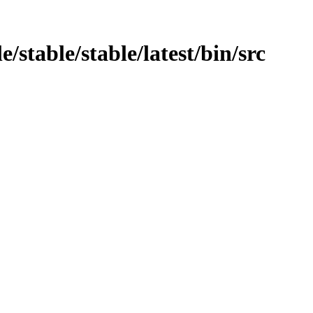
/stable/stable/latest/bin/src