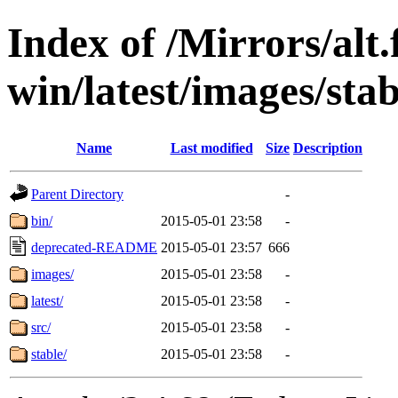
Index of /Mirrors/alt.
win/latest/images/stab
Name
Last modified
Size
Description
Parent Directory
-
bin/
2015-05-01 23:58
-
deprecated-README
2015-05-01 23:57
666
images/
2015-05-01 23:58
-
latest/
2015-05-01 23:58
-
src/
2015-05-01 23:58
-
stable/
2015-05-01 23:58
-