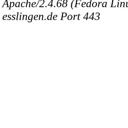
Apache/2.4.68 (Fedora Linux
esslingen.de Port 443