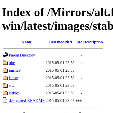
Index of /Mirrors/alt.
win/latest/images/stab
Name
Last modified
Size
Description
Parent Directory
-
bin/
2015-05-01 23:58
-
images/
2015-05-01 23:58
-
latest/
2015-05-01 23:58
-
src/
2015-05-01 23:58
-
stable/
2015-05-01 23:58
-
deprecated-README
2015-05-01 23:57
666