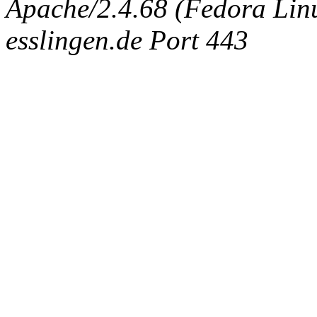
Apache/2.4.68 (Fedora Linux
esslingen.de Port 443