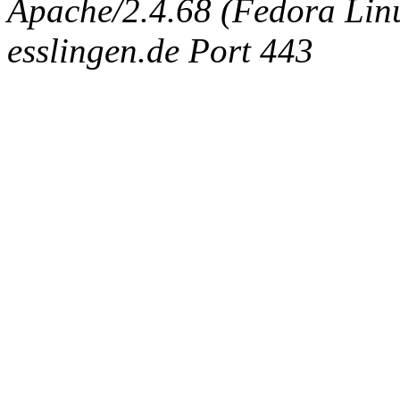
Apache/2.4.68 (Fedora Linux
esslingen.de Port 443