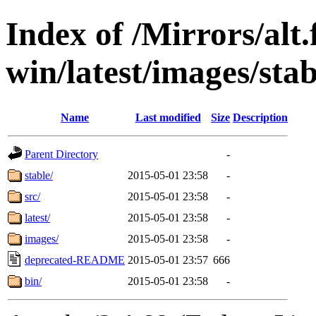
Index of /Mirrors/alt.
win/latest/images/stab
Name
Last modified
Size
Description
Parent Directory
-
stable/
2015-05-01 23:58
-
src/
2015-05-01 23:58
-
latest/
2015-05-01 23:58
-
images/
2015-05-01 23:58
-
deprecated-README
2015-05-01 23:57
666
bin/
2015-05-01 23:58
-