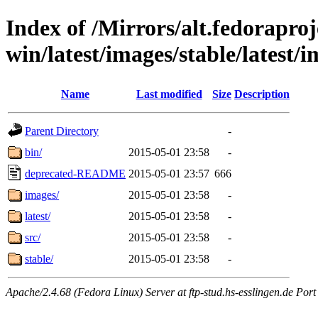
Index of /Mirrors/alt.fedoraproje
win/latest/images/stable/latest/i
Name
Last modified
Size
Description
Parent Directory
-
bin/
2015-05-01 23:58
-
deprecated-README
2015-05-01 23:57
666
images/
2015-05-01 23:58
-
latest/
2015-05-01 23:58
-
src/
2015-05-01 23:58
-
stable/
2015-05-01 23:58
-
Apache/2.4.68 (Fedora Linux) Server at ftp-stud.hs-esslingen.de Port