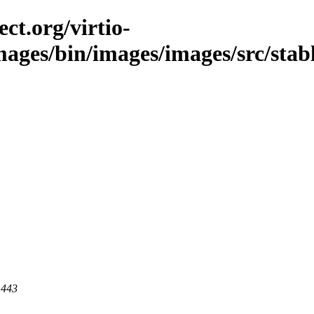
ct.org/virtio-
mages/bin/images/images/src/stabl
 443