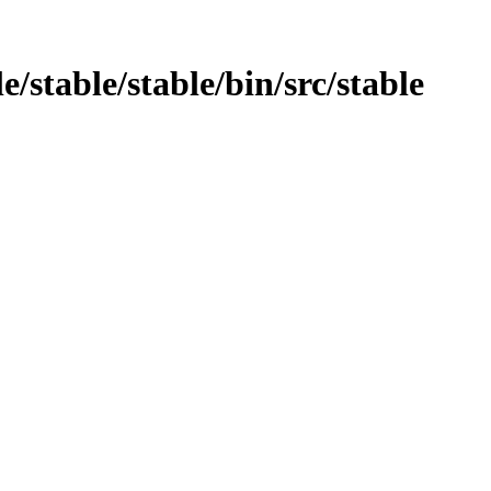
e/stable/stable/bin/src/stable