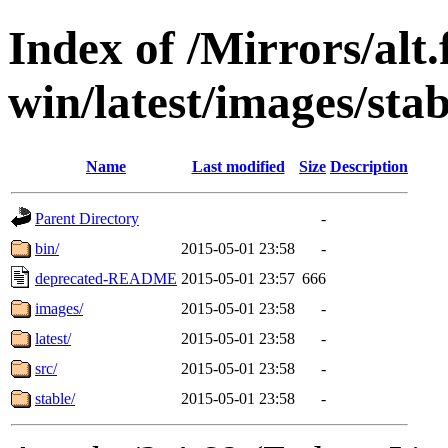
Index of /Mirrors/alt.
win/latest/images/stab
Name
Last modified
Size
Description
Parent Directory
-
bin/
2015-05-01 23:58
-
deprecated-README
2015-05-01 23:57
666
images/
2015-05-01 23:58
-
latest/
2015-05-01 23:58
-
src/
2015-05-01 23:58
-
stable/
2015-05-01 23:58
-