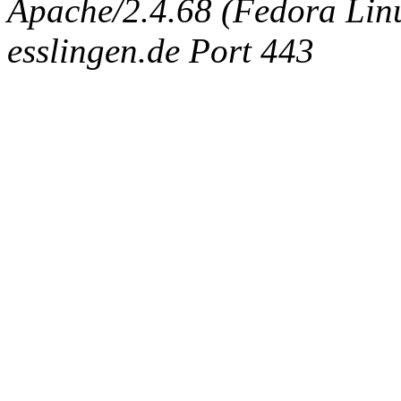
Apache/2.4.68 (Fedora Linux
esslingen.de Port 443