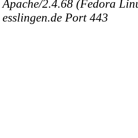
Apache/2.4.68 (Fedora Linux
esslingen.de Port 443