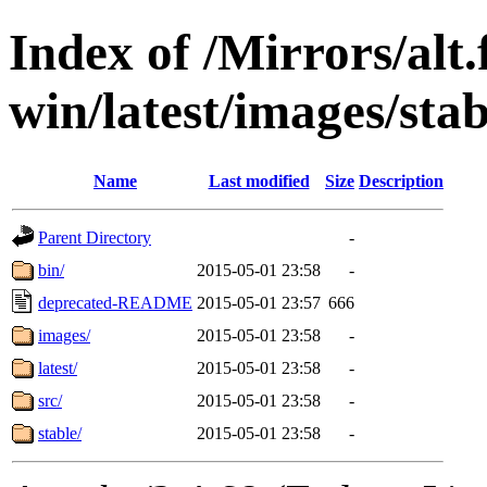
Index of /Mirrors/alt.
win/latest/images/stab
Name
Last modified
Size
Description
Parent Directory
-
bin/
2015-05-01 23:58
-
deprecated-README
2015-05-01 23:57
666
images/
2015-05-01 23:58
-
latest/
2015-05-01 23:58
-
src/
2015-05-01 23:58
-
stable/
2015-05-01 23:58
-