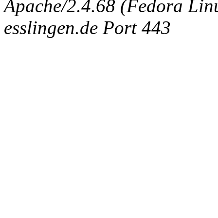
Apache/2.4.68 (Fedora Linux
esslingen.de Port 443