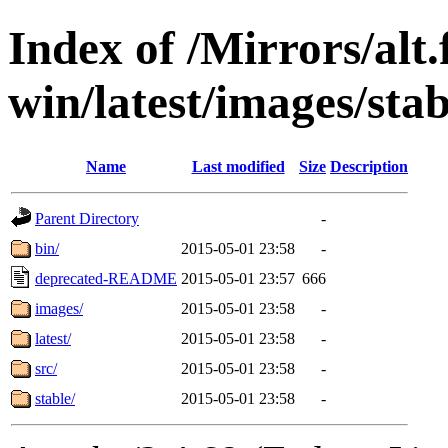
Index of /Mirrors/alt.
win/latest/images/stab
Name
Last modified
Size
Description
Parent Directory
-
bin/
2015-05-01 23:58
-
deprecated-README
2015-05-01 23:57
666
images/
2015-05-01 23:58
-
latest/
2015-05-01 23:58
-
src/
2015-05-01 23:58
-
stable/
2015-05-01 23:58
-