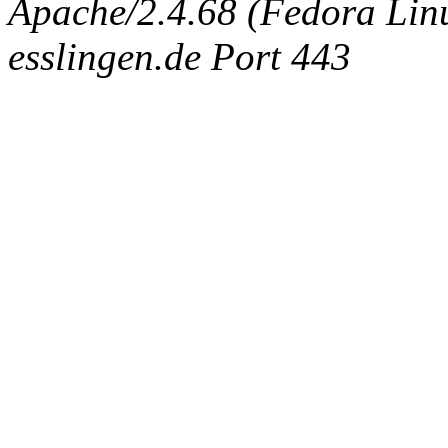
Apache/2.4.68 (Fedora Linux
esslingen.de Port 443