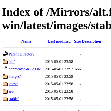
Index of /Mirrors/alt.
win/latest/images/stab
Name
Last modified
Size
Description
Parent Directory
-
bin/
2015-05-01 23:58
-
deprecated-README
2015-05-01 23:57
666
images/
2015-05-01 23:58
-
latest/
2015-05-01 23:58
-
src/
2015-05-01 23:58
-
stable/
2015-05-01 23:58
-