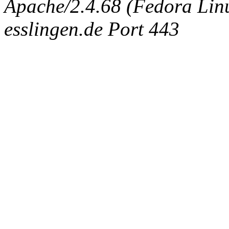
Apache/2.4.68 (Fedora Linux
esslingen.de Port 443