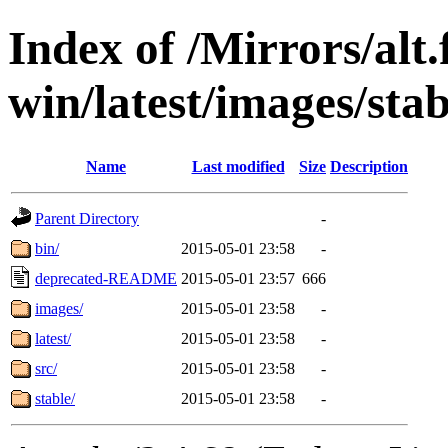
Index of /Mirrors/alt.
win/latest/images/stab
Name
Last modified
Size
Description
Parent Directory
-
bin/
2015-05-01 23:58
-
deprecated-README
2015-05-01 23:57
666
images/
2015-05-01 23:58
-
latest/
2015-05-01 23:58
-
src/
2015-05-01 23:58
-
stable/
2015-05-01 23:58
-