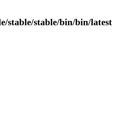
e/stable/stable/bin/bin/latest