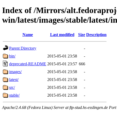
Index of /Mirrors/alt.fedoraproje
win/latest/images/stable/latest/i
Name
Last modified
Size
Description
Parent Directory
-
bin/
2015-05-01 23:58
-
deprecated-README
2015-05-01 23:57
666
images/
2015-05-01 23:58
-
latest/
2015-05-01 23:58
-
src/
2015-05-01 23:58
-
stable/
2015-05-01 23:58
-
Apache/2.4.68 (Fedora Linux) Server at ftp-stud.hs-esslingen.de Port