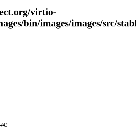
ct.org/virtio-
mages/bin/images/images/src/stabl
 443