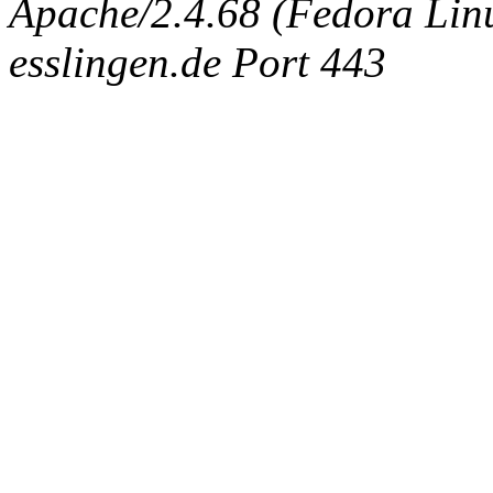
Apache/2.4.68 (Fedora Linux
esslingen.de Port 443