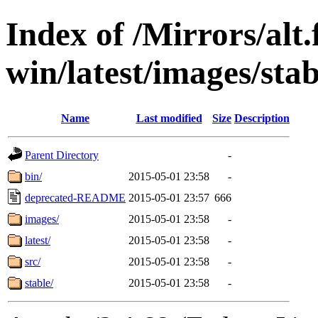
Index of /Mirrors/alt.
win/latest/images/stab
Name
Last modified
Size
Description
Parent Directory
-
bin/
2015-05-01 23:58
-
deprecated-README
2015-05-01 23:57
666
images/
2015-05-01 23:58
-
latest/
2015-05-01 23:58
-
src/
2015-05-01 23:58
-
stable/
2015-05-01 23:58
-