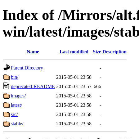
Index of /Mirrors/alt.
win/latest/images/stab
Name
Last modified
Size
Description
Parent Directory
-
bin/
2015-05-01 23:58
-
deprecated-README
2015-05-01 23:57
666
images/
2015-05-01 23:58
-
latest/
2015-05-01 23:58
-
src/
2015-05-01 23:58
-
stable/
2015-05-01 23:58
-