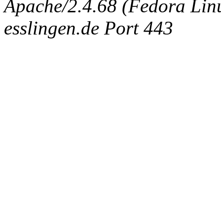
Apache/2.4.68 (Fedora Linux
esslingen.de Port 443