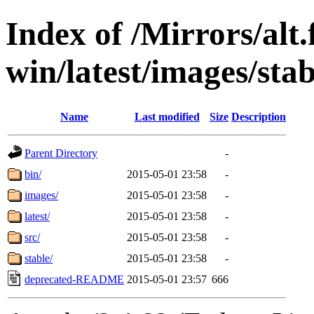
Index of /Mirrors/alt.
win/latest/images/stab
Name
Last modified
Size
Description
Parent Directory
-
bin/
2015-05-01 23:58
-
images/
2015-05-01 23:58
-
latest/
2015-05-01 23:58
-
src/
2015-05-01 23:58
-
stable/
2015-05-01 23:58
-
deprecated-README
2015-05-01 23:57
666