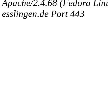
Apache/2.4.68 (Fedora Linux
esslingen.de Port 443