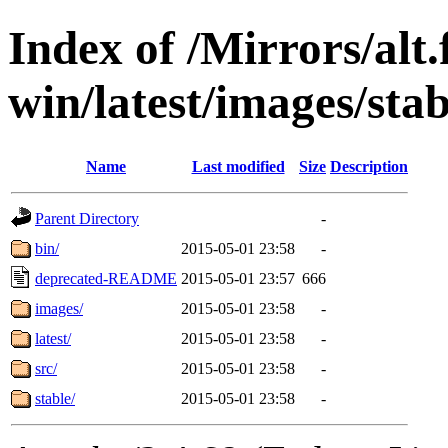
Index of /Mirrors/alt.
win/latest/images/stab
Name
Last modified
Size
Description
Parent Directory
-
bin/
2015-05-01 23:58
-
deprecated-README
2015-05-01 23:57
666
images/
2015-05-01 23:58
-
latest/
2015-05-01 23:58
-
src/
2015-05-01 23:58
-
stable/
2015-05-01 23:58
-