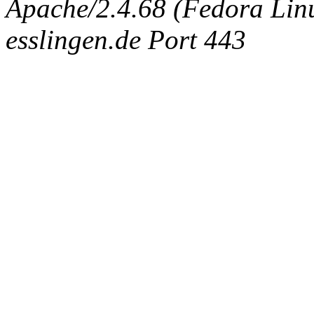
Apache/2.4.68 (Fedora Linux
esslingen.de Port 443