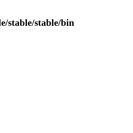
e/stable/stable/bin