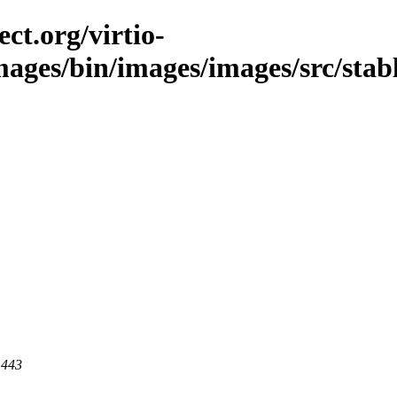
ct.org/virtio-
images/bin/images/images/src/stabl
 443