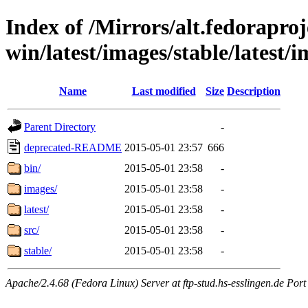
Index of /Mirrors/alt.fedoraproje
win/latest/images/stable/latest/
Name
Last modified
Size
Description
Parent Directory
-
deprecated-README
2015-05-01 23:57
666
bin/
2015-05-01 23:58
-
images/
2015-05-01 23:58
-
latest/
2015-05-01 23:58
-
src/
2015-05-01 23:58
-
stable/
2015-05-01 23:58
-
Apache/2.4.68 (Fedora Linux) Server at ftp-stud.hs-esslingen.de Port