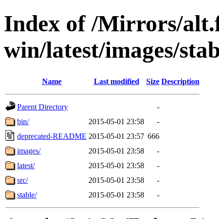
Index of /Mirrors/alt.
win/latest/images/stab
Name
Last modified
Size
Description
Parent Directory
-
bin/
2015-05-01 23:58
-
deprecated-README
2015-05-01 23:57
666
images/
2015-05-01 23:58
-
latest/
2015-05-01 23:58
-
src/
2015-05-01 23:58
-
stable/
2015-05-01 23:58
-