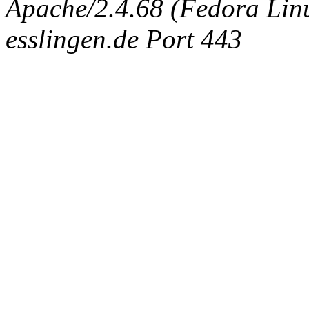
Apache/2.4.68 (Fedora Linux
esslingen.de Port 443