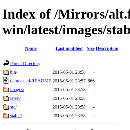
Index of /Mirrors/alt.
win/latest/images/stab
Name
Last modified
Size
Description
Parent Directory
-
bin/
2015-05-01 23:58
-
deprecated-README
2015-05-01 23:57
666
images/
2015-05-01 23:58
-
latest/
2015-05-01 23:58
-
src/
2015-05-01 23:58
-
stable/
2015-05-01 23:58
-