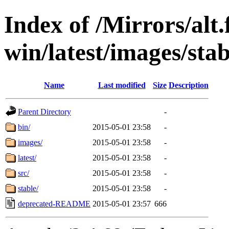
Index of /Mirrors/alt.
win/latest/images/stab
Name
Last modified
Size
Description
Parent Directory
-
bin/
2015-05-01 23:58
-
images/
2015-05-01 23:58
-
latest/
2015-05-01 23:58
-
src/
2015-05-01 23:58
-
stable/
2015-05-01 23:58
-
deprecated-README
2015-05-01 23:57
666