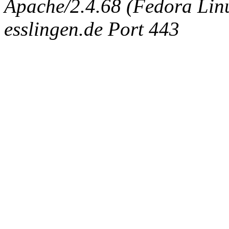
Apache/2.4.68 (Fedora Linux
esslingen.de Port 443