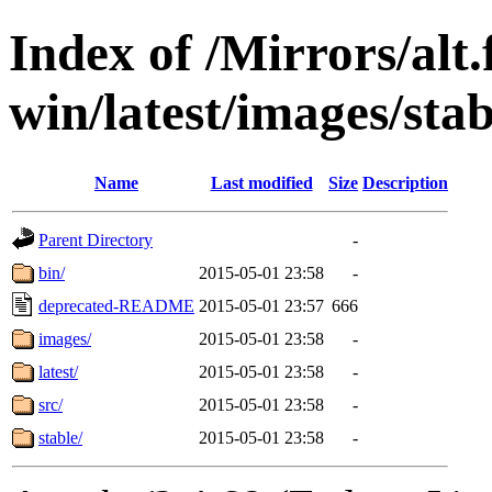
Index of /Mirrors/alt.
win/latest/images/stab
Name
Last modified
Size
Description
Parent Directory
-
bin/
2015-05-01 23:58
-
deprecated-README
2015-05-01 23:57
666
images/
2015-05-01 23:58
-
latest/
2015-05-01 23:58
-
src/
2015-05-01 23:58
-
stable/
2015-05-01 23:58
-