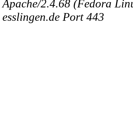
Apache/2.4.68 (Fedora Linux
esslingen.de Port 443