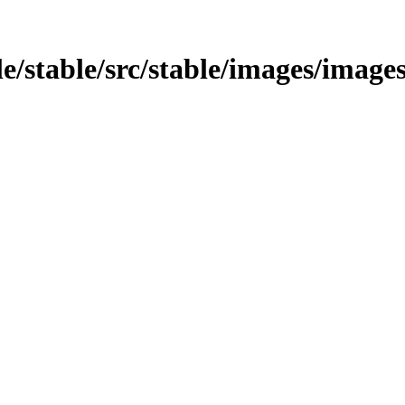
le/stable/src/stable/images/image