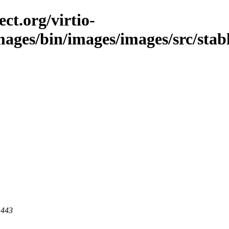
ct.org/virtio-
images/bin/images/images/src/stab
 443