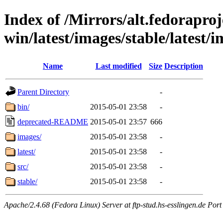
Index of /Mirrors/alt.fedoraproje
win/latest/images/stable/latest/
Name
Last modified
Size
Description
Parent Directory
-
bin/
2015-05-01 23:58
-
deprecated-README
2015-05-01 23:57
666
images/
2015-05-01 23:58
-
latest/
2015-05-01 23:58
-
src/
2015-05-01 23:58
-
stable/
2015-05-01 23:58
-
Apache/2.4.68 (Fedora Linux) Server at ftp-stud.hs-esslingen.de Port