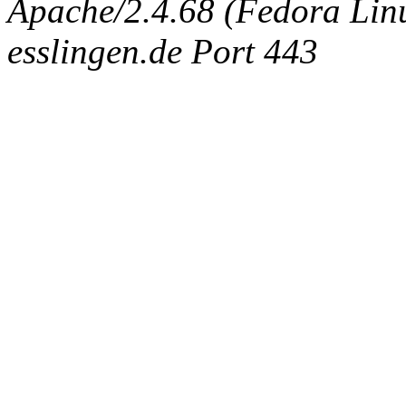
Apache/2.4.68 (Fedora Linux
esslingen.de Port 443