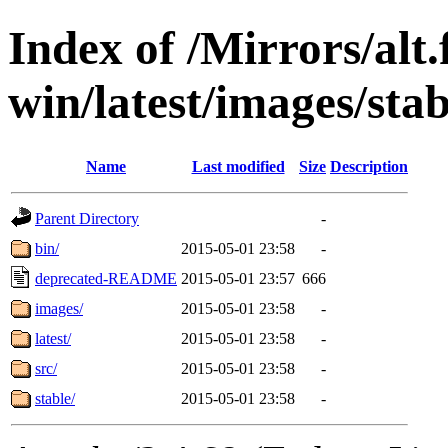
Index of /Mirrors/alt.
win/latest/images/stab
Name
Last modified
Size
Description
Parent Directory
-
bin/
2015-05-01 23:58
-
deprecated-README
2015-05-01 23:57
666
images/
2015-05-01 23:58
-
latest/
2015-05-01 23:58
-
src/
2015-05-01 23:58
-
stable/
2015-05-01 23:58
-