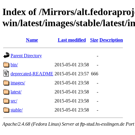
Index of /Mirrors/alt.fedoraproje
win/latest/images/stable/latest/
Name
Last modified
Size
Description
Parent Directory
-
bin/
2015-05-01 23:58
-
deprecated-README
2015-05-01 23:57
666
images/
2015-05-01 23:58
-
latest/
2015-05-01 23:58
-
src/
2015-05-01 23:58
-
stable/
2015-05-01 23:58
-
Apache/2.4.68 (Fedora Linux) Server at ftp-stud.hs-esslingen.de Port