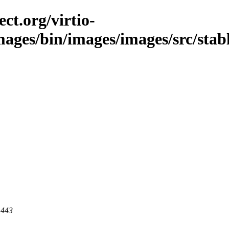
ct.org/virtio-
images/bin/images/images/src/stabl
 443