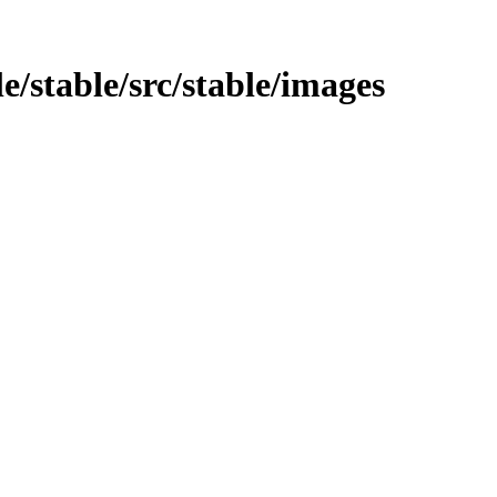
e/stable/src/stable/images