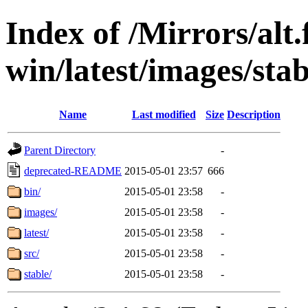
Index of /Mirrors/alt.
win/latest/images/stab
Name
Last modified
Size
Description
Parent Directory
-
deprecated-README
2015-05-01 23:57
666
bin/
2015-05-01 23:58
-
images/
2015-05-01 23:58
-
latest/
2015-05-01 23:58
-
src/
2015-05-01 23:58
-
stable/
2015-05-01 23:58
-