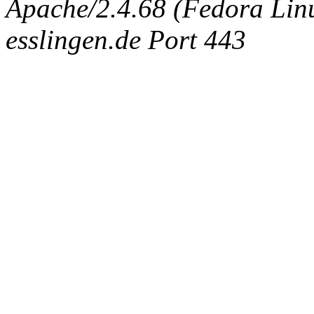
Apache/2.4.68 (Fedora Linux
esslingen.de Port 443