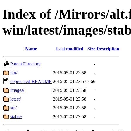
Index of /Mirrors/alt.
win/latest/images/stab
Name
Last modified
Size
Description
Parent Directory
-
bin/
2015-05-01 23:58
-
deprecated-README
2015-05-01 23:57
666
images/
2015-05-01 23:58
-
latest/
2015-05-01 23:58
-
src/
2015-05-01 23:58
-
stable/
2015-05-01 23:58
-