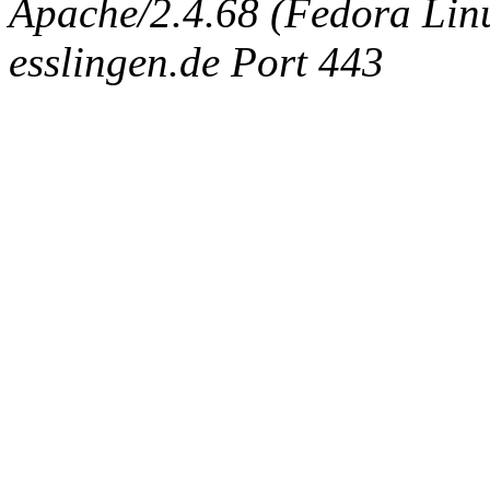
Apache/2.4.68 (Fedora Linux
esslingen.de Port 443