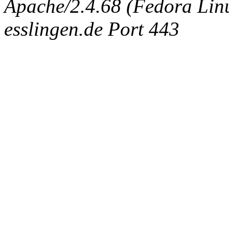
Apache/2.4.68 (Fedora Linux
esslingen.de Port 443