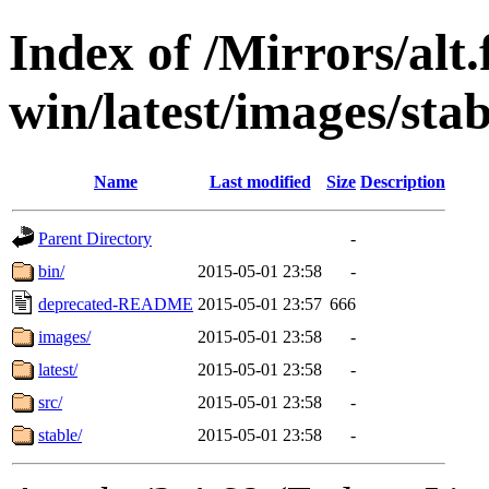
Index of /Mirrors/alt.
win/latest/images/stab
Name
Last modified
Size
Description
Parent Directory
-
bin/
2015-05-01 23:58
-
deprecated-README
2015-05-01 23:57
666
images/
2015-05-01 23:58
-
latest/
2015-05-01 23:58
-
src/
2015-05-01 23:58
-
stable/
2015-05-01 23:58
-