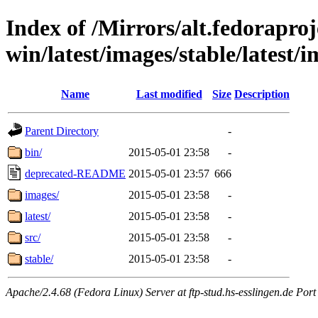
Index of /Mirrors/alt.fedoraproje
win/latest/images/stable/latest/i
Name
Last modified
Size
Description
Parent Directory
-
bin/
2015-05-01 23:58
-
deprecated-README
2015-05-01 23:57
666
images/
2015-05-01 23:58
-
latest/
2015-05-01 23:58
-
src/
2015-05-01 23:58
-
stable/
2015-05-01 23:58
-
Apache/2.4.68 (Fedora Linux) Server at ftp-stud.hs-esslingen.de Port