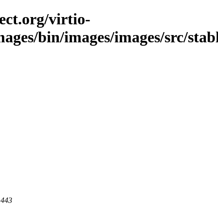
ct.org/virtio-
mages/bin/images/images/src/stable
 443