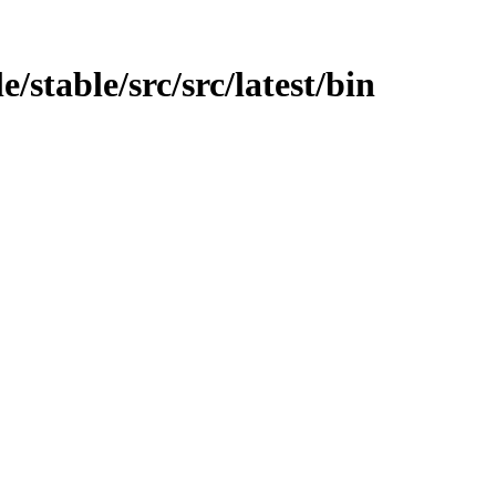
/stable/src/src/latest/bin