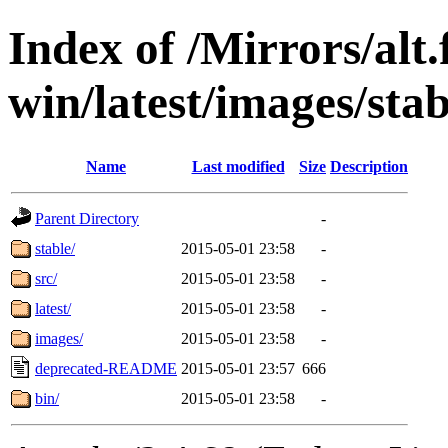
Index of /Mirrors/alt.
win/latest/images/stab
Name
Last modified
Size
Description
Parent Directory
-
stable/
2015-05-01 23:58
-
src/
2015-05-01 23:58
-
latest/
2015-05-01 23:58
-
images/
2015-05-01 23:58
-
deprecated-README
2015-05-01 23:57
666
bin/
2015-05-01 23:58
-