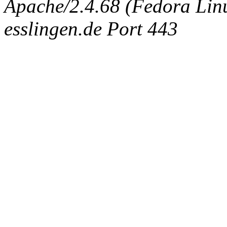
Apache/2.4.68 (Fedora Linux
esslingen.de Port 443