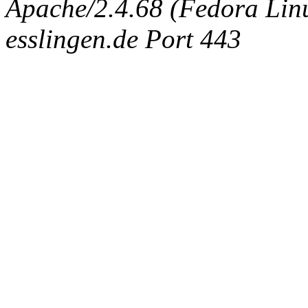
Apache/2.4.68 (Fedora Linux
esslingen.de Port 443