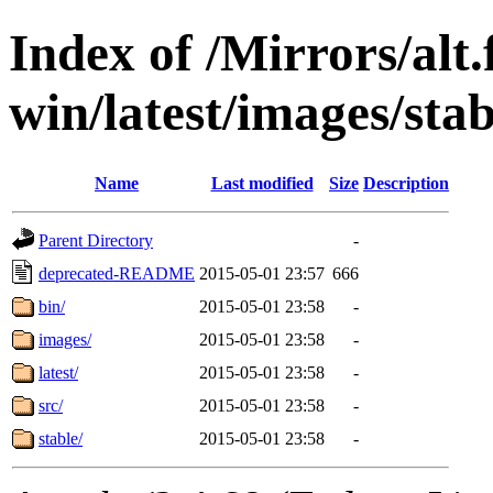
Index of /Mirrors/alt.
win/latest/images/stab
Name
Last modified
Size
Description
Parent Directory
-
deprecated-README
2015-05-01 23:57
666
bin/
2015-05-01 23:58
-
images/
2015-05-01 23:58
-
latest/
2015-05-01 23:58
-
src/
2015-05-01 23:58
-
stable/
2015-05-01 23:58
-