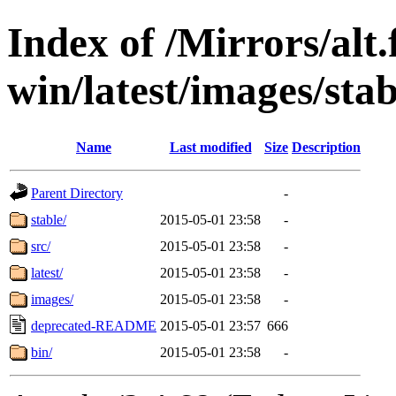
Index of /Mirrors/alt.
win/latest/images/stab
Name
Last modified
Size
Description
Parent Directory
-
stable/
2015-05-01 23:58
-
src/
2015-05-01 23:58
-
latest/
2015-05-01 23:58
-
images/
2015-05-01 23:58
-
deprecated-README
2015-05-01 23:57
666
bin/
2015-05-01 23:58
-