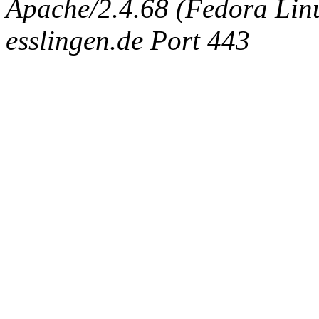
Apache/2.4.68 (Fedora Linux
esslingen.de Port 443