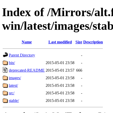
Index of /Mirrors/alt.
win/latest/images/stab
Name
Last modified
Size
Description
Parent Directory
-
bin/
2015-05-01 23:58
-
deprecated-README
2015-05-01 23:57
666
images/
2015-05-01 23:58
-
latest/
2015-05-01 23:58
-
src/
2015-05-01 23:58
-
stable/
2015-05-01 23:58
-