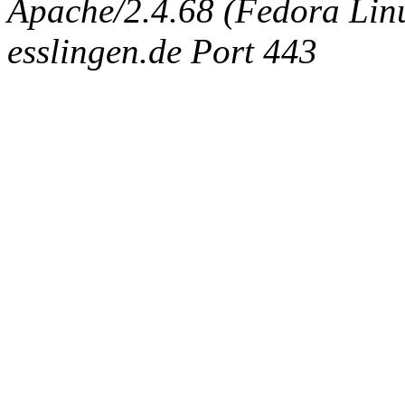
Apache/2.4.68 (Fedora Linux
esslingen.de Port 443