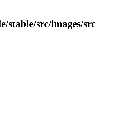
e/stable/src/images/src