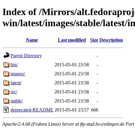
Index of /Mirrors/alt.fedoraproje
win/latest/images/stable/latest/
Name
Last modified
Size
Description
Parent Directory
-
bin/
2015-05-01 23:58
-
images/
2015-05-01 23:58
-
latest/
2015-05-01 23:58
-
src/
2015-05-01 23:58
-
stable/
2015-05-01 23:58
-
deprecated-README
2015-05-01 23:57
666
Apache/2.4.68 (Fedora Linux) Server at ftp-stud.hs-esslingen.de Port