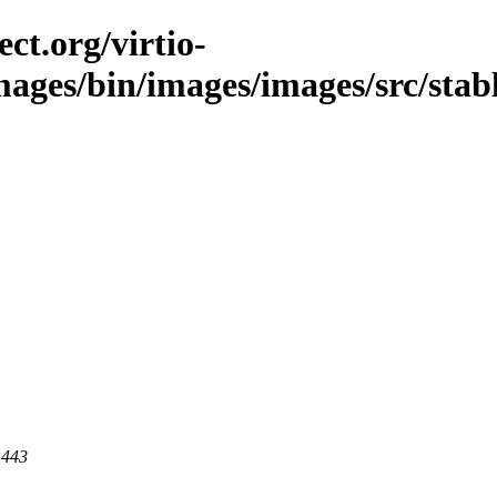
ct.org/virtio-
images/bin/images/images/src/stabl
 443