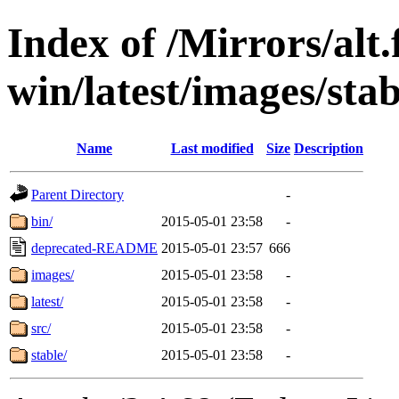
Index of /Mirrors/alt.
win/latest/images/stab
Name
Last modified
Size
Description
Parent Directory
-
bin/
2015-05-01 23:58
-
deprecated-README
2015-05-01 23:57
666
images/
2015-05-01 23:58
-
latest/
2015-05-01 23:58
-
src/
2015-05-01 23:58
-
stable/
2015-05-01 23:58
-