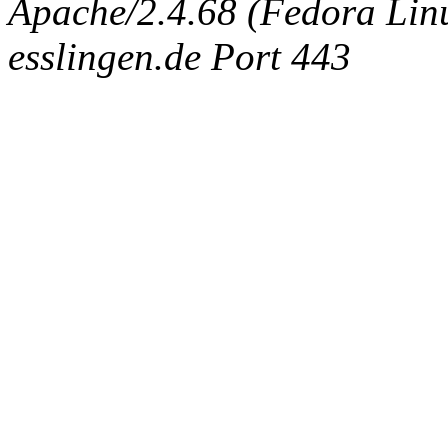
Apache/2.4.68 (Fedora Linux
esslingen.de Port 443