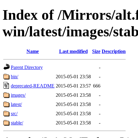
Index of /Mirrors/alt.
win/latest/images/stab
Name
Last modified
Size
Description
Parent Directory
-
bin/
2015-05-01 23:58
-
deprecated-README
2015-05-01 23:57
666
images/
2015-05-01 23:58
-
latest/
2015-05-01 23:58
-
src/
2015-05-01 23:58
-
stable/
2015-05-01 23:58
-