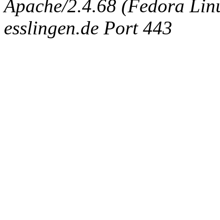
Apache/2.4.68 (Fedora Linux
esslingen.de Port 443